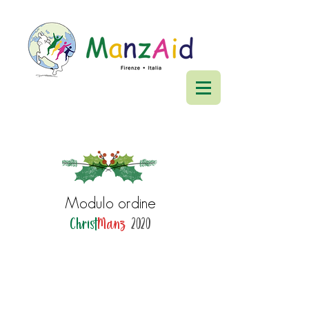
Modulo ordine
Christ
Manz
2020
ManzAid ETS